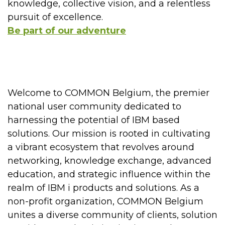
knowledge, collective vision, and a relentless
pursuit of excellence.
Be part of our adventure
Welcome to COMMON Belgium, the premier
national user community dedicated to
harnessing the potential of IBM based
solutions. Our mission is rooted in cultivating
a vibrant ecosystem that revolves around
networking, knowledge exchange, advanced
education, and strategic influence within the
realm of IBM i products and solutions. As a
non-profit organization, COMMON Belgium
unites a diverse community of clients, solution