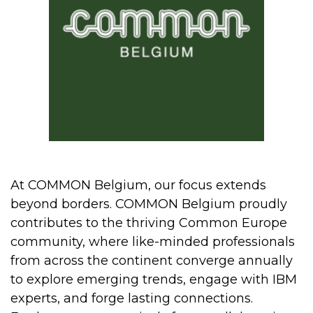
At COMMON Belgium, our focus extends
beyond borders. COMMON Belgium proudly
contributes to the thriving Common Europe
community, where like-minded professionals
from across the continent converge annually
to explore emerging trends, engage with IBM
experts, and forge lasting connections.