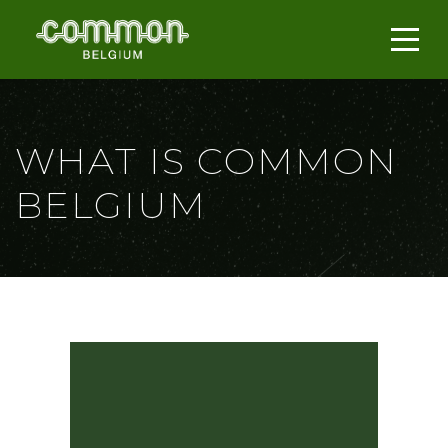
WHAT IS COMMON
BELGIUM