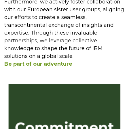
Furthermore, we actively foster collaboration
with our European sister user groups, aligning
our efforts to create a seamless,
transcontinental exchange of insights and
expertise. Through these invaluable
partnerships, we leverage collective
knowledge to shape the future of IBM
solutions on a global scale.
Be part of our adventure