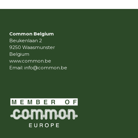
Common Belgium
Beukenlaan 2
9250 Waasmunster
Belgium
www.common.be
Email:
info@common.be