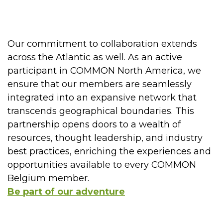
Our commitment to collaboration extends
across the Atlantic as well. As an active
participant in COMMON North America, we
ensure that our members are seamlessly
integrated into an expansive network that
transcends geographical boundaries. This
partnership opens doors to a wealth of
resources, thought leadership, and industry
best practices, enriching the experiences and
opportunities available to every COMMON
Belgium member.
Be part of our adventure