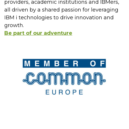
providers, academic institutions and IBMers,
all driven by a shared passion for leveraging
IBM i technologies to drive innovation and
growth.
Be part of our adventure