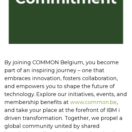
By joining COMMON Belgium, you become
part of an inspiring journey – one that
embraces innovation, fosters collaboration,
and empowers you to shape the future of
technology. Explore our initiatives, events, and
membership benefits at
www.common.be
,
and take your place at the forefront of IBM i
driven transformation. Together, we propel a
global community united by shared