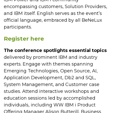
encompassing customers, Solution Providers,
and IBM itself. English serves as the event’s
official language, embraced by all BeNeLux
participants.
Register here
The conference spotlights essential topics
delivered by prominent IBM and industry
experts. Engage with themes spanning
Emerging Technologies, Open Source, AI,
Application Development, Db2 and SQL,
System Management, and Customer case
studies. Attend interactive workshops and
education sessions led by accomplished
individuals, including WW IBM i Product
Offering Manager Alison Butterill, Business