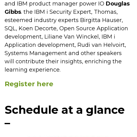
and IBM product manager power IO
Douglas
Gibbs
. the IBM i Security Expert, Thomas,
esteemed industry experts Birgitta Hauser,
SQL, Koen Decorte, Open Source Application
development, Liliane Van Winckel, IBM i
Application development, Rudi van Helvoirt,
Systems Management and other speakers
will contribute their insights, enriching the
learning experience.
Register here
Schedule at a glance
–