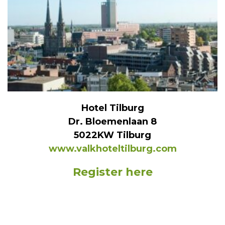
Hotel Tilburg
Dr. Bloemenlaan 8
5022KW Tilburg
www.valkhoteltilburg.com
Register here