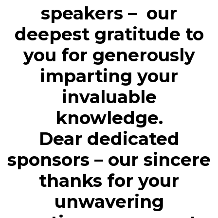
speakers – our
deepest gratitude to
you for generously
imparting your
invaluable
knowledge.
Dear dedicated
sponsors – our sincere
thanks for your
unwavering