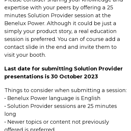
expertise with your peers by offering a 25
minutes Solution Provider session at the
Benelux Power. Although it could be just a
simply your product story, a real education
session is preferred. You can of course add a
contact slide in the end and invite them to
visit your booth.
Last date for submitting Solution Provider
presentations is 30 October 2023
Things to consider when submitting a session:
• Benelux Power language is English
• Solution Provider sessions are 25 minutes
long
• Newer topics or content not previously
offered is preferred