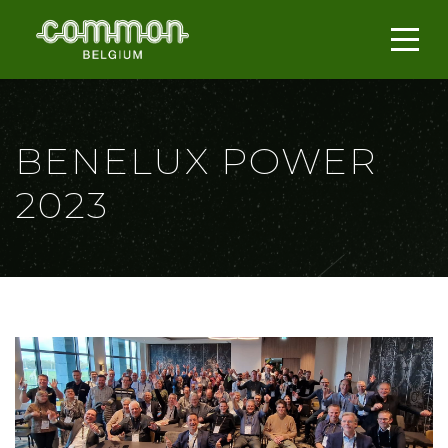
BENELUX POWER
2023