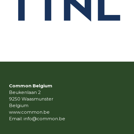
Common Belgium
Beukenlaan 2
9250 Waasmunster
Belgium
www.common.be
Email:
info@common.be