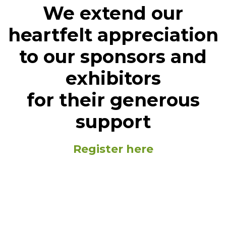
We extend our
heartfelt appreciation
to our sponsors and
exhibitors
for their generous
support
Register here