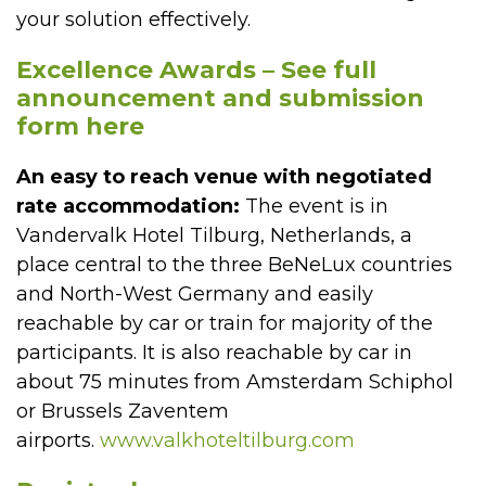
your solution effectively.
Excellence Awards – See full
announcement and submission
form here
An easy to reach venue with negotiated
rate accommodation:
The event is in
Vandervalk Hotel Tilburg, Netherlands, a
place central to the three BeNeLux countries
and North-West Germany and easily
reachable by car or train for majority of the
participants. It is also reachable by car in
about 75 minutes from Amsterdam Schiphol
or Brussels Zaventem
airports.
www.valkhoteltilburg.com