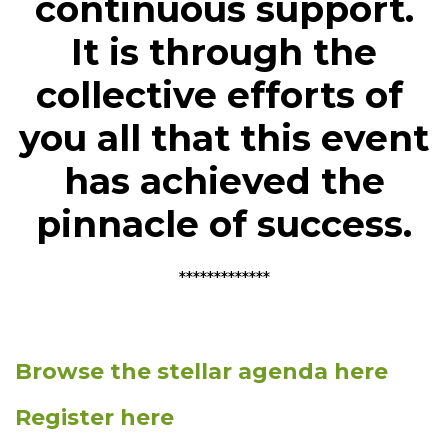
continuous support.
It is through the
collective efforts of
you all that this event
has achieved the
pinnacle of success.
*************
Browse the stellar agenda here
Register here