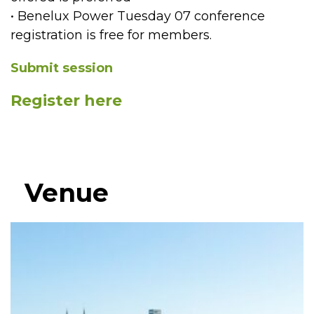
• Benelux Power Tuesday 07 conference
registration is free for members.
Submit session
Register here
Venue