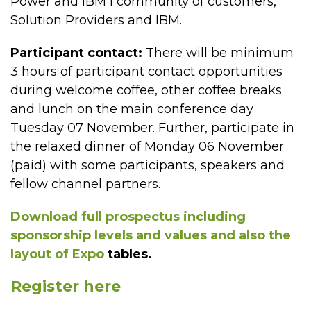
Power and IBM i community of customers,
Solution Providers and IBM.
Participant contact:
There will be minimum
3 hours of participant contact opportunities
during welcome coffee, other coffee breaks
and lunch on the main conference day
Tuesday 07 November. Further, participate in
the relaxed dinner of Monday 06 November
(paid) with some participants, speakers and
fellow channel partners.
Download full prospectus including
sponsorship levels and values and also the
layout of Expo
tables.
Register here