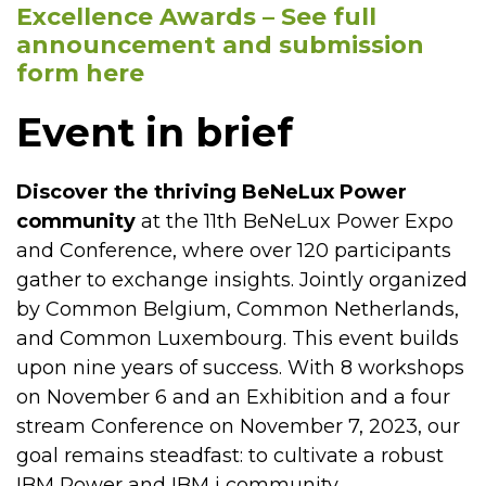
Excellence Awards – See full
announcement and submission
form here
Event in brief
Discover the thriving BeNeLux Power
community
at the 11th BeNeLux Power Expo
and Conference, where over 120 participants
gather to exchange insights. Jointly organized
by Common Belgium, Common Netherlands,
and Common Luxembourg. This event builds
upon nine years of success. With 8 workshops
on November 6 and an Exhibition and a four
stream Conference on November 7, 2023, our
goal remains steadfast: to cultivate a robust
IBM Power and IBM i community