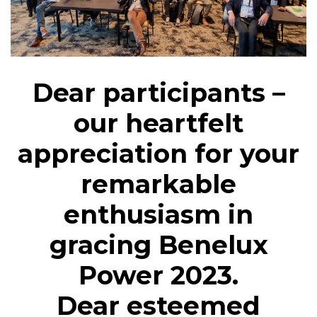
Dear participants –
our heartfelt
appreciation for your
remarkable
enthusiasm in
gracing Benelux
Power 2023.
Dear esteemed