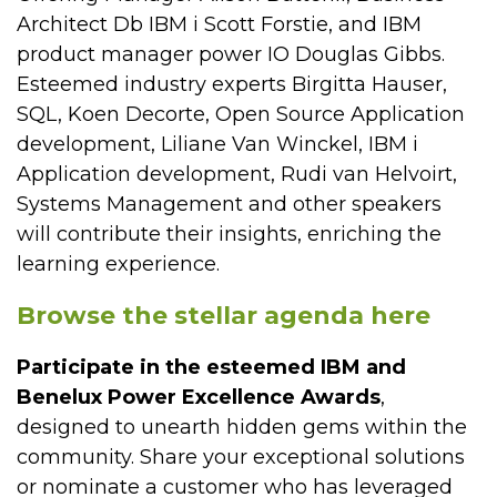
Architect Db IBM i Scott Forstie, and IBM
product manager power IO Douglas Gibbs.
Esteemed industry experts Birgitta Hauser,
SQL, Koen Decorte, Open Source Application
development, Liliane Van Winckel, IBM i
Application development, Rudi van Helvoirt,
Systems Management and other speakers
will contribute their insights, enriching the
learning experience.
Browse the stellar agenda here
Participate in the esteemed IBM and
Benelux Power Excellence Awards
,
designed to unearth hidden gems within the
community. Share your exceptional solutions
or nominate a customer who has leveraged