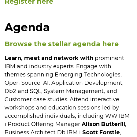
Register here
Agenda
Browse the stellar agenda here
Learn, meet and network with
prominent
IBM and industry experts. Engage with
themes spanning Emerging Technologies,
Open Source, AI, Application Development,
Db2 and SQL, System Management, and
Customer case studies. Attend interactive
workshops and education sessions led by
accomplished individuals, including WW IBM
i Product Offering Manager
Alison Butterill
,
Business Architect Db IBM i
Scott Forstie
,