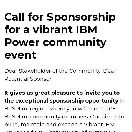
Call for Sponsorship
for a vibrant IBM
Power community
event
Dear Stakeholder of the Community, Dear
Potential Sponsor,
It gives us great pleasure to invite you to
the exceptional sponsorship opportunity
in
BeNeLux region where you will meet 120+
BeNeLux community members. Our aim is to
build, maintain and expand a vibrant IBM