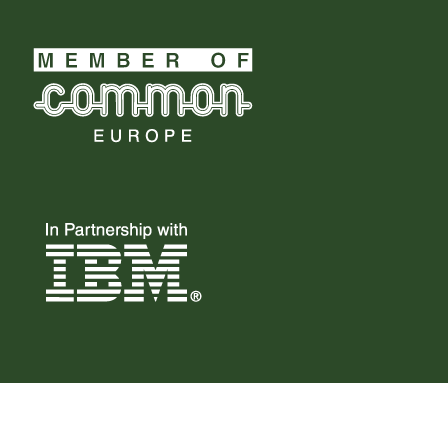
© 2023 Common Belgium, All Right Reserved.