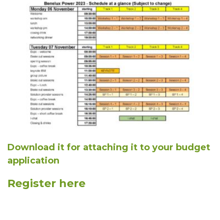
Download it for attaching it to your budget
application
Register here