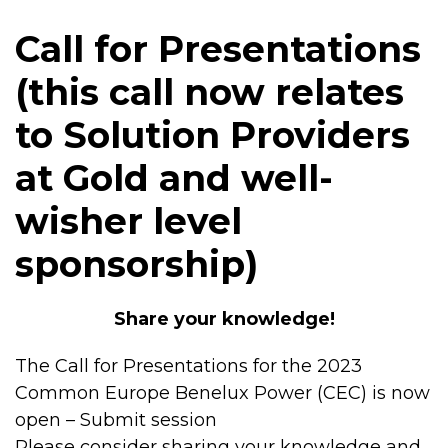
Call for Presentations
(this call now relates
to Solution Providers
at Gold and well-
wisher level
sponsorship)
Share your knowledge!
The Call for Presentations for the 2023
Common Europe Benelux Power (CEC) is now
open – Submit session
Please consider sharing your knowledge and