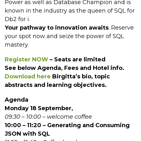
Power as well as Database Champion and is
known in the industry as the queen of SQL for
Db2 for i.
Your pathway to innovation awaits
. Reserve
your spot now and seize the power of SQL
mastery.
Register NOW
– Seats are limited
See below Agenda, Fees and Hotel info.
Download
here
Birgitta’s bio, topic
abstracts and learning objectives.
Agenda
Monday 18 September,
09:30 – 10:00 – welcome coffee
10:00 – 11:20 – Generating and Consuming
JSON with SQL