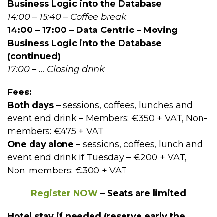
Business Logic into the Database
14:00 – 15:40 – Coffee break
14:00 – 17:00 – Data Centric – Moving
Business Logic into the Database
(continued)
17:00 – … Closing drink
Fees:
Both days –
sessions, coffees, lunches and
event end drink – Members: €350 + VAT, Non-
members: €475 + VAT
One day alone –
sessions, coffees, lunch and
event end drink if Tuesday – €200 + VAT,
Non-members: €300 + VAT
Register NOW
– Seats are limited
Hotel stay if needed (reserve early the