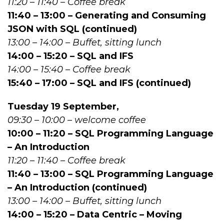
11:20 – 11:40 – Coffee break
11:40 – 13:00 – Generating and Consuming
JSON with SQL (continued)
13:00 – 14:00 – Buffet, sitting lunch
14:00 – 15:20 – SQL and IFS
14:00 – 15:40 – Coffee break
15:40 – 17:00 – SQL and IFS (continued)
Tuesday 19 September,
09:30 – 10:00 – welcome coffee
10:00 – 11:20 – SQL Programming Language
– An Introduction
11:20 – 11:40 – Coffee break
11:40 – 13:00 – SQL Programming Language
– An Introduction (continued)
13:00 – 14:00 – Buffet, sitting lunch
14:00 – 15:20 – Data Centric – Moving