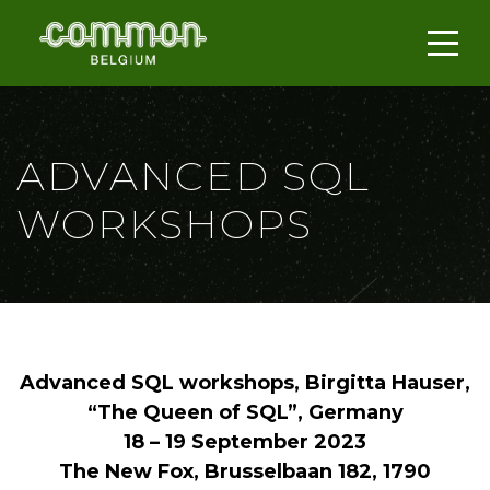
ADVANCED SQL
WORKSHOPS
Advanced SQL workshops, Birgitta Hauser,
“The Queen of SQL”, Germany
18 – 19 September 2023
The New Fox, Brusselbaan 182, 1790