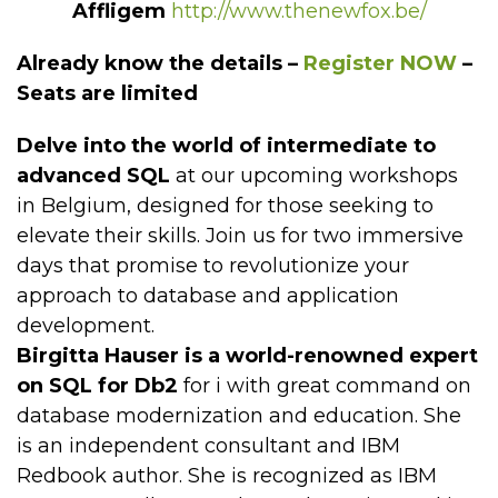
Affligem
http://www.thenewfox.be/
Already know the details –
Register NOW
–
Seats are limited
Delve into the world of intermediate to
advanced SQL
at our upcoming workshops
in Belgium, designed for those seeking to
elevate their skills. Join us for two immersive
days that promise to revolutionize your
approach to database and application
development.
Birgitta Hauser is a world-renowned expert
on SQL for Db2
for i with great command on
database modernization and education. She
is an independent consultant and IBM
Redbook author. She is recognized as IBM