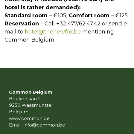
hotel is rather demanded):
Standard room
– €105,
Comfort room
– €125
Reservation
– Call +32 477/62.47.42 or send e-
mail to
hotel@thenewfox.be
mentioning
Common Belgium
Common Belgium
Beukenlaan 2
9250 Waasmunster
Belgium
www.common.be
Email:
info@common.be