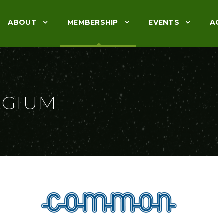
ABOUT
MEMBERSHIP
EVENTS
A
LGIUM