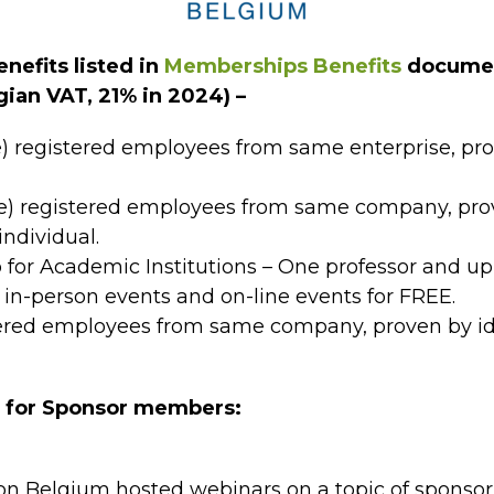
nefits listed in
Memberships Benefits
documen
gian VAT, 21% in 2024) –
e) registered employees from same enterprise, pr
e) registered employees from same company, prov
individual.
r Academic Institutions – One professor and up 
-person events and on-line events for FREE.
ered employees from same company, proven by id
s for Sponsor members:
n Belgium hosted webinars on a topic of sponsor