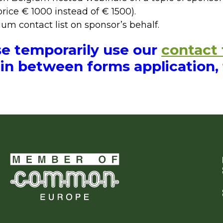
price € 1000 instead of € 1500).
m contact list on sponsor’s behalf.
se temporarily use our
contact
in between forms application,