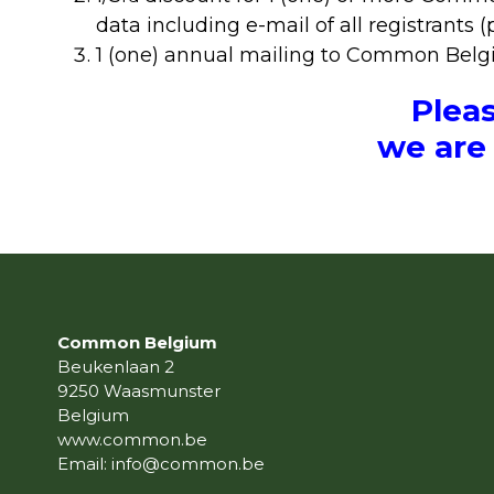
data including e-mail of all registrants (
1 (one) annual mailing to Common Belgiu
Plea
we are 
Common Belgium
Beukenlaan 2
9250 Waasmunster
Belgium
www.common.be
Email:
info@common.be