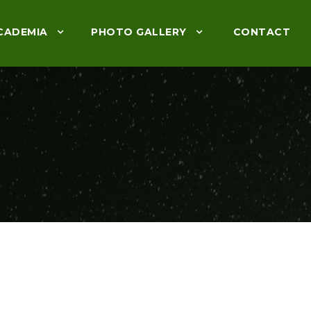
CADEMIA
PHOTO GALLERY
CONTACT