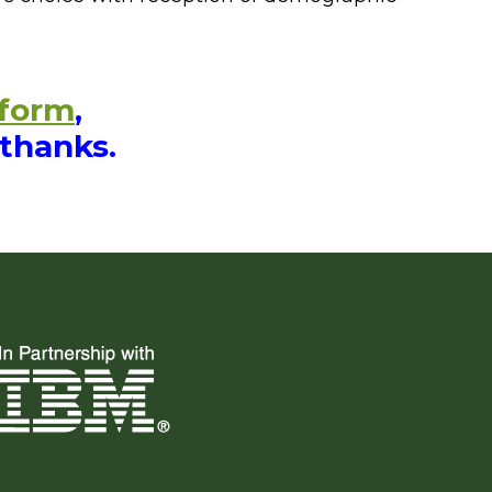
 form
,
 thanks.