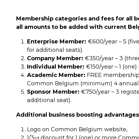
Membership categories and fees for all be
all amounts to be added with current Bel
Enterprise Member:
€600/year – 5 (fiv
for additional seats).
Company Member:
€350/year – 3 (thre
Individual Member:
€150/year – 1 (one) 
Academic Member:
FREE membership fo
Common Belgium (minimum) 4 annual in
Sponsor Member:
€750/year – 3 regist
additional seat).
Additional business boosting advantage
Logo on Common Belgium website,
1/3
discount for 1 (one) or more Commo
rd