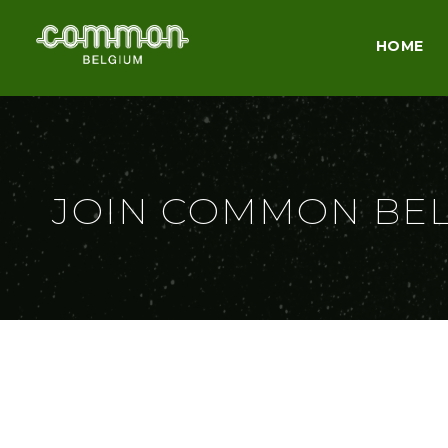
HOME
JOIN COMMON BE