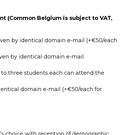
t (Common Belgium is subject to VAT,
oven by identical domain e-mail (+€50/each
en by identical domain e-mail.
to three students each can attend the
entical domain e-mail (+€50/each for
’s choice with reception of demographic