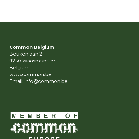
Common Belgium
Beukenlaan 2
9250 Waasmunster
Belgium
www.common.be
Email:
info@common.be