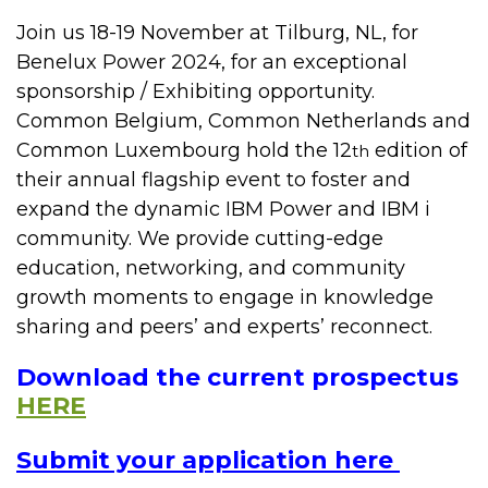
Join us 18-19 November at Tilburg, NL, for
Benelux Power 2024, for an exceptional
sponsorship / Exhibiting opportunity.
Common Belgium, Common Netherlands and
Common Luxembourg hold the 12
edition of
th
their annual flagship event to foster and
expand the dynamic IBM Power and IBM i
community. We provide cutting-edge
education, networking, and community
growth moments to engage in knowledge
sharing and peers’ and experts’ reconnect.
Download the current prospectus
HERE
Submit your application here