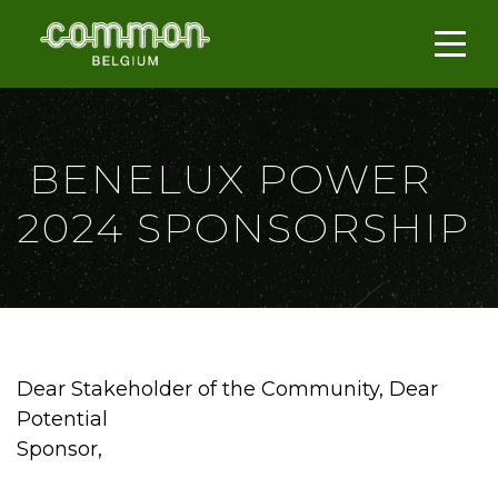
BENELUX POWER
2024 SPONSORSHIP
Dear Stakeholder of the Community, Dear
Potential
Sponsor,