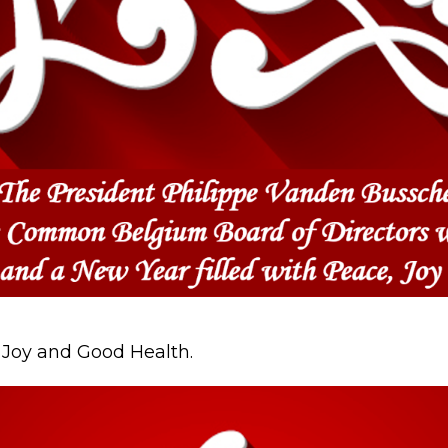
, Joy and Good Health.