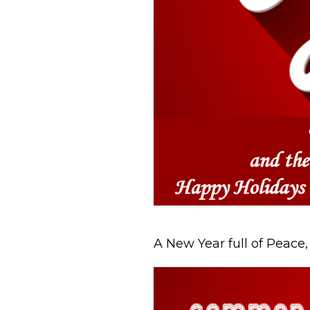
A New Year full of Peace