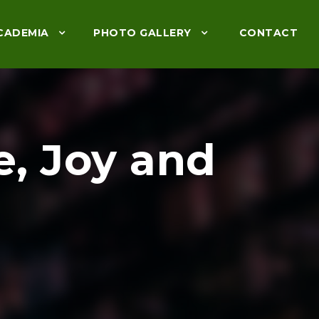
CADEMIA
PHOTO GALLERY
CONTACT
e, Joy and