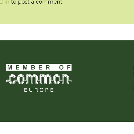
d in
to post a comment.