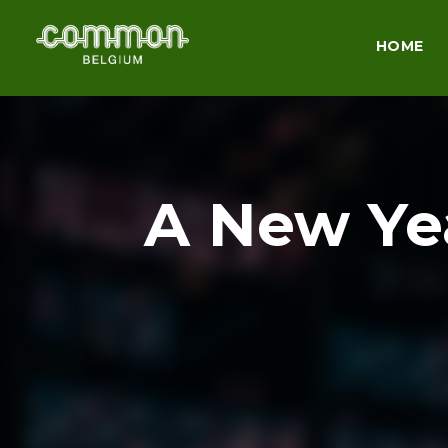
HOME
A New Yea