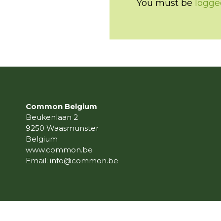
You must be
logge
Common Belgium
Beukenlaan 2
9250 Waasmunster
Belgium
www.common.be
Email:
info@common.be