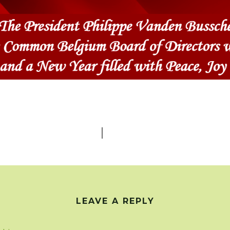
0
SHARES
LEAVE A REPLY