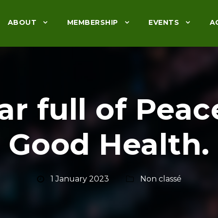
ABOUT
MEMBERSHIP
EVENTS
A
r full of Peac
Good Health.
1 January 2023
Non classé