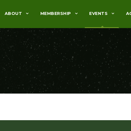
ABOUT
MEMBERSHIP
EVENTS
A