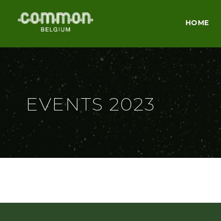
HOME
EVENTS 2023