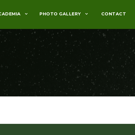
CADEMIA
PHOTO GALLERY
CONTACT