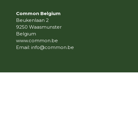
Common Belgium
Beukenlaan 2
9250 Waasmunster
Belgium
www.common.be
Email:
info@common.be
© 2023 Common Belgium, All Right Reserve