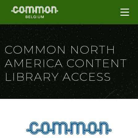
COMMON NORTH
AMERICA CONTENT
LIBRARY ACCESS