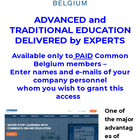
ADVANCED and
TRADITIONAL EDUCATION
DELIVERED by EXPERTS
Available only to
PAID
Common
Belgium members –
Enter names and e-mails of your
company personnel
whom you wish to grant this
access
One of
the major
advantag
es of