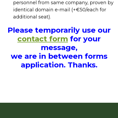
personnel from same company, proven by
identical domain e-mail (+€50/each for
additional seat).
Please temporarily use our
contact form
for your
message,
we are in between forms
application. Thanks.