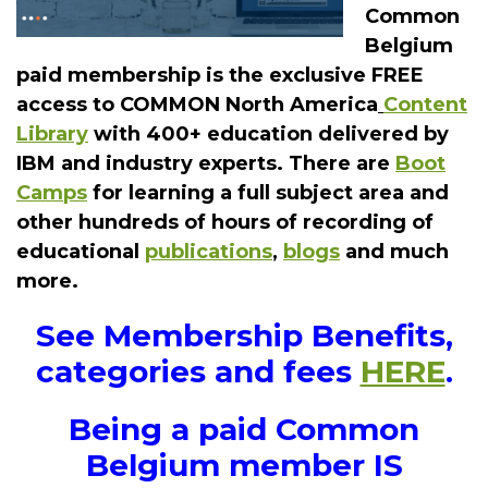
Common
Belgium
paid membership is the exclusive FREE
access to COMMON North America
Content
Library
with 400+ education delivered by
IBM and industry experts. There are
Boot
Camps
for learning a full subject area and
other hundreds of hours of recording of
educational
publications
,
blogs
and much
more.
See Membership Benefits,
categories and fees
HERE
.
Being a paid Common
Belgium member IS