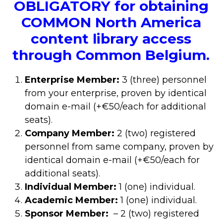
OBLIGATORY for obtaining
COMMON North America
content library access
through Common Belgium.
Enterprise Member:
3 (three) personnel
from your enterprise, proven by identical
domain e-mail (+€50/each for additional
seats).
Company Member:
2 (two) registered
personnel from same company, proven by
identical domain e-mail (+€50/each for
additional seats).
Individual Member:
1 (one) individual.
Academic Member:
1 (one) individual.
Sponsor Member:
– 2 (two) registered