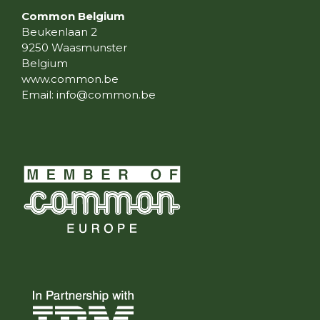
Common Belgium
Beukenlaan 2
9250 Waasmunster
Belgium
www.common.be
Email:
info@common.be