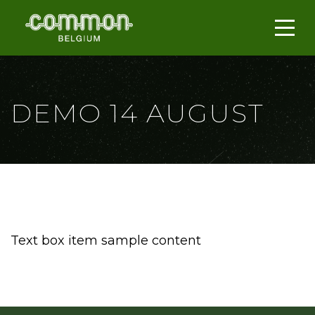
DEMO 14 AUGUST
Text box item sample content