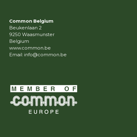
Common Belgium
Beukenlaan 2
9250 Waasmunster
Belgium
www.common.be
Email:
info@common.be