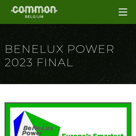
BENELUX POWER
2023 FINAL