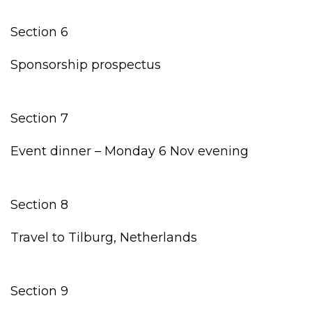
Section 6
Sponsorship prospectus
Section 7
Event dinner – Monday 6 Nov evening
Section 8
Travel to Tilburg, Netherlands
Section 9