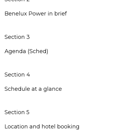
Benelux Power in brief
Section 3
Agenda (Sched)
Section 4
Schedule at a glance
Section 5
Location and hotel booking