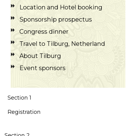
Location and Hotel booking
Sponsorship prospectus
Congress dinner
Travel to Tilburg, Netherland
About Tilburg
Event sponsors
Section 1
Registration
Section 2