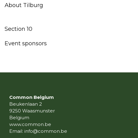
About Tilburg
Section 10
Event sponsors
Common Belgium
Beukenlaan 2
9250 Waasmunster
Belgium
www.common.be
Email:
info@common.be