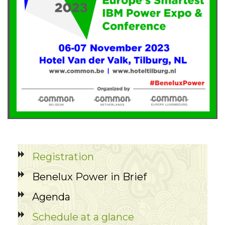
Registration
Benelux Power in Brief
Agenda
Schedule at a glance