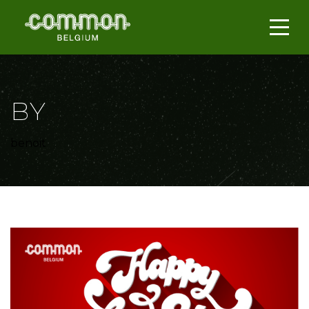
BY
benoit