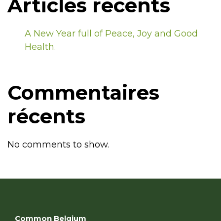
Articles récents
A New Year full of Peace, Joy and Good
Health.
Commentaires
récents
No comments to show.
Common Belgium