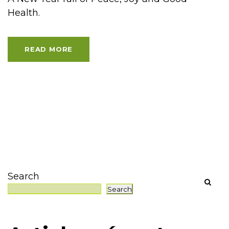
Health.
READ MORE
Search
Search