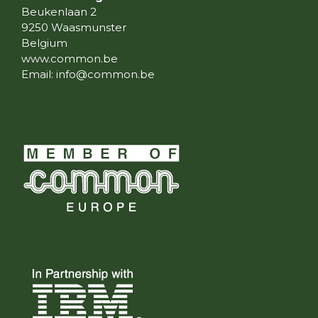
Beukenlaan 2
9250 Waasmunster
Belgium
www.common.be
Email:
info@common.be