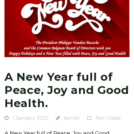
A New Year full of
Peace, Joy and Good
Health.
1 January 2023
benoit
Non classé
A New Year full of Peace, Joy and Good